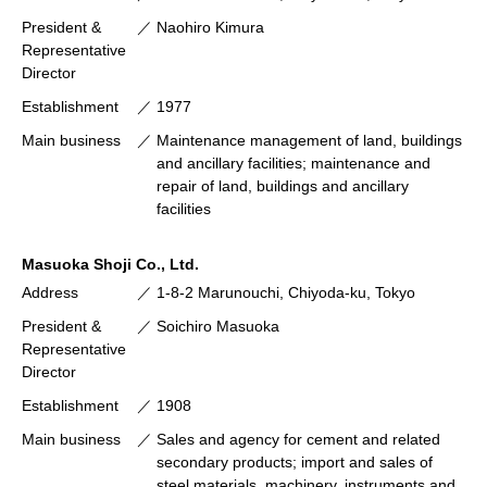
President &
Naohiro Kimura
Representative
Director
Establishment
1977
Main business
Maintenance management of land, buildings
and ancillary facilities; maintenance and
repair of land, buildings and ancillary
facilities
Masuoka Shoji Co., Ltd.
Address
1-8-2 Marunouchi, Chiyoda-ku, Tokyo
President &
Soichiro Masuoka
Representative
Director
Establishment
1908
Main business
Sales and agency for cement and related
secondary products; import and sales of
steel materials, machinery, instruments and