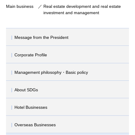
Main business
Real estate development and real estate
investment and management
Message from the President
Corporate Profile
Management philosophy・Basic policy
About SDGs
Hotel Businesses
Overseas Businesses