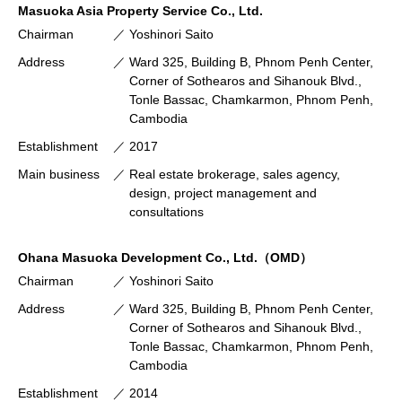
Masuoka Asia Property Service Co., Ltd.
Chairman
Yoshinori Saito
Address
Ward 325, Building B, Phnom Penh Center,
Corner of Sothearos and Sihanouk Blvd.,
Tonle Bassac, Chamkarmon, Phnom Penh,
Cambodia
Establishment
2017
Main business
Real estate brokerage, sales agency,
design, project management and
consultations
Ohana Masuoka Development Co., Ltd.（OMD）
Chairman
Yoshinori Saito
Address
Ward 325, Building B, Phnom Penh Center,
Corner of Sothearos and Sihanouk Blvd.,
Tonle Bassac, Chamkarmon, Phnom Penh,
Cambodia
Establishment
2014