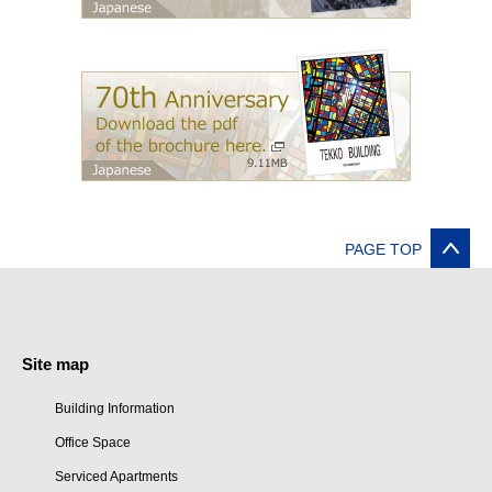
PAGE TOP
Site map
Building Information
Office Space
Serviced Apartments