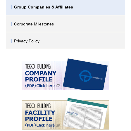
Group Companies & Affiliates
Corporate Milestones
Privacy Policy