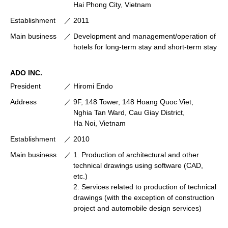
Hai Phong City, Vietnam
Establishment
2011
Main business
Development and management/operation of
hotels for long-term stay and short-term stay
ADO INC.
President
Hiromi Endo
Address
9F, 148 Tower, 148 Hoang Quoc Viet,
Nghia Tan Ward, Cau Giay District,
Ha Noi, Vietnam
Establishment
2010
Main business
1. Production of architectural and other
technical drawings using software (CAD,
etc.)
2. Services related to production of technical
drawings (with the exception of construction
project and automobile design services)