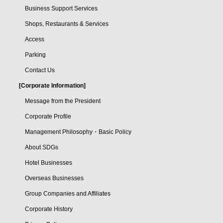
Business Support Services
Shops, Restaurants & Services
Access
Parking
Contact Us
[Corporate Information]
Message from the President
Corporate Profile
Management Philosophy・Basic Policy
About SDGs
Hotel Businesses
Overseas Businesses
Group Companies and Affiliates
Corporate History