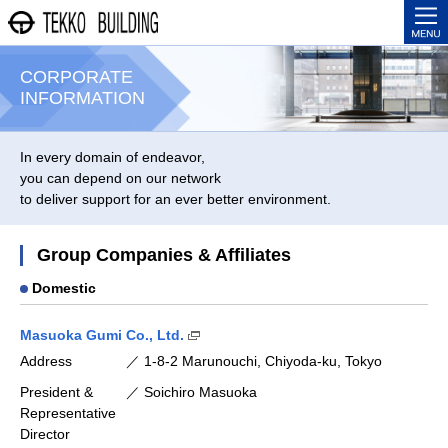
株式会社 鉃鋼ビルディン
ME
CORPORATE
INFORMATION
In every domain of endeavor,
you can depend on our network
to deliver support for an ever better environment.
Group Companies & Affiliates
Domestic
(Open in new window)
Masuoka Gumi Co., Ltd.
Address
1-8-2 Marunouchi, Chiyoda-ku, Tokyo
President &
Soichiro Masuoka
Representative
Director