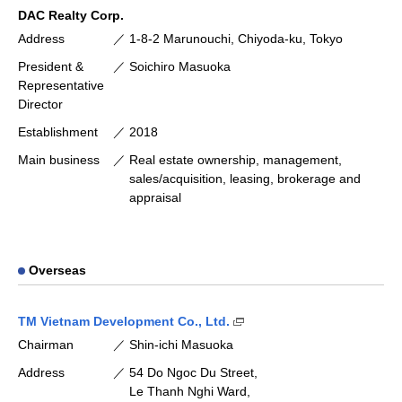
DAC Realty Corp.
Address
1-8-2 Marunouchi, Chiyoda-ku, Tokyo
President &
Soichiro Masuoka
Representative
Director
Establishment
2018
Main business
Real estate ownership, management,
sales/acquisition, leasing, brokerage and
appraisal
Overseas
(Open external link [availa
TM Vietnam Development Co., Ltd.
Chairman
Shin-ichi Masuoka
Address
54 Do Ngoc Du Street,
Le Thanh Nghi Ward,