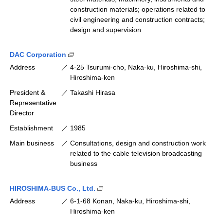
construction materials; operations related to
civil engineering and construction contracts;
design and supervision
(Open external link [available only in Japane
DAC Corporation
Address
4-25 Tsurumi-cho, Naka-ku, Hiroshima-shi,
Hiroshima-ken
President &
Takashi Hirasa
Representative
Director
Establishment
1985
Main business
Consultations, design and construction work
related to the cable television broadcasting
business
(Open external link [available only 
HIROSHIMA-BUS Co., Ltd.
Address
6-1-68 Konan, Naka-ku, Hiroshima-shi,
Hiroshima-ken