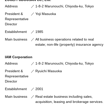
Address
1-8-2 Marunouchi, Chiyoda-ku, Tokyo
President &
Yoji Masuoka
Representative
Director
Establishment
1985
Main business
All business operations related to real
estate; non-life (property) insurance agency
IAM Corporation
Address
1-8-2 Marunouchi, Chiyoda-ku, Tokyo
President &
Ryuichi Masuoka
Representative
Director
Establishment
2001
Main business
Real estate business including sales,
acquisition, leasing and brokerage services.