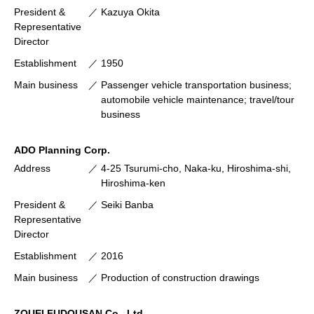
President &
Kazuya Okita
Representative
Director
Establishment
1950
Main business
Passenger vehicle transportation business;
automobile vehicle maintenance; travel/tour
business
ADO Planning Corp.
Address
4-25 Tsurumi-cho, Naka-ku, Hiroshima-shi,
Hiroshima-ken
President &
Seiki Banba
Representative
Director
Establishment
2016
Main business
Production of construction drawings
ZOUEI FUDOUSAN Co., Ltd.