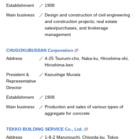
Establishment
1908
Main business
Design and construction of civil engineering
and construction projects; real estate
sales/purchases, and brokerage
management
(Open external link [available
CHUGOKUBUSSAN Corporation
Address
4-25 Tsurumi-cho, Naka-ku, Hiroshima-shi,
Hiroshima-ken
President &
Kazushige Murata
Representative
Director
Establishment
1908
Main business
Production and sales of various types of
aggregate for concrete
(Open external link [avail
TEKKO BUILDING SERVICE Co., Ltd.
Address
1-8-2 Marunouchi, Chiyoda-ku, Tokyo