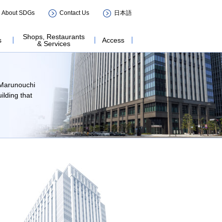
ILDING
About SDGs
Contact Us
日本語
Shops, Restaurants
s
Access
& Services
n Marunouchi
lding that