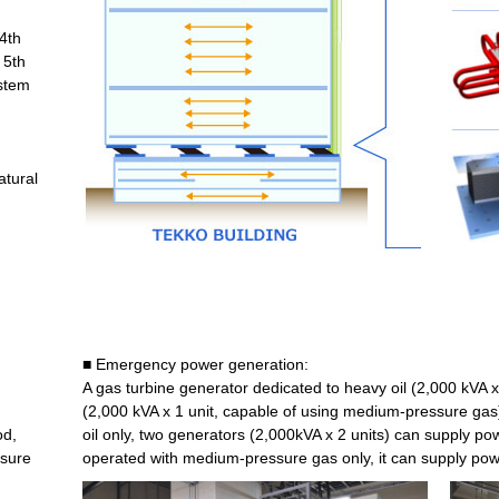
 4th
 5th
ystem
tural
■ Emergency power generation:
A gas turbine generator dedicated to heavy oil (2,000 kVA x
(2,000 kVA x 1 unit, capable of using medium-pressure ga
od,
oil only, two generators (2,000kVA x 2 units) can supply p
nsure
operated with medium-pressure gas only, it can supply pow