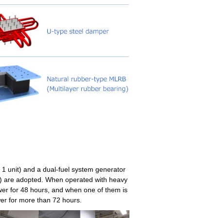
 1 unit) and a dual-fuel system generator
s) are adopted. When operated with heavy
ower for 48 hours, and when one of them is
er for more than 72 hours.