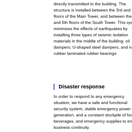
directly transmitted to the building. The
structure is installed between the 3rd and
floors of the Main Tower, and between the
and 6th floors of the South Tower. This s
minimizes the effects of earthquakes by
installing three types of seismic isolation
materials in the middle of the building: oil
dampers, U-shaped steel dampers, and na
rubber laminated rubber bearings.
Disaster response
In order to respond to any emergency
situation, we have a safe and functional
security system, stable emergency power
generation, and a constant stockpile of fo
beverages, and emergency supplies to e
business continuity.