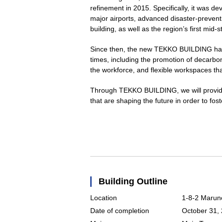
refinement in 2015. Specifically, it was d
major airports, advanced disaster-preventi
building, as well as the region’s first mid-s
Since then, the new TEKKO BUILDING has 
times, including the promotion of decarbon
the workforce, and flexible workspaces t
Through TEKKO BUILDING, we will provide
that are shaping the future in order to fo
Building Outline
Location
1-8-2 Marun
Date of completion
October 31,