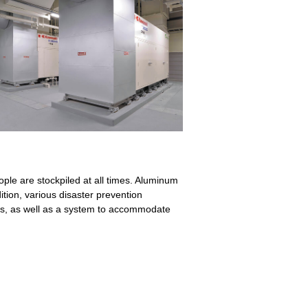
ople are stockpiled at all times. Aluminum
ition, various disaster prevention
tors, as well as a system to accommodate