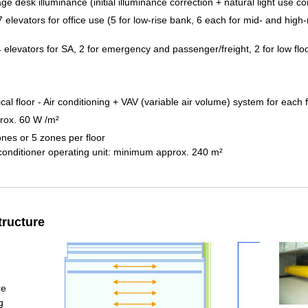
e desk illuminance (initial illuminance correction + natural light use co
 elevators for office use (5 for low-rise bank, 6 each for mid- and high-
 elevators for SA, 2 for emergency and passenger/freight, 2 for low flo
cal floor - Air conditioning + VAV (variable air volume) system for each f
rox. 60 W /m²
ones or 5 zones per floor
 conditioner operating unit: minimum approx. 240 m²
tructure
re
g