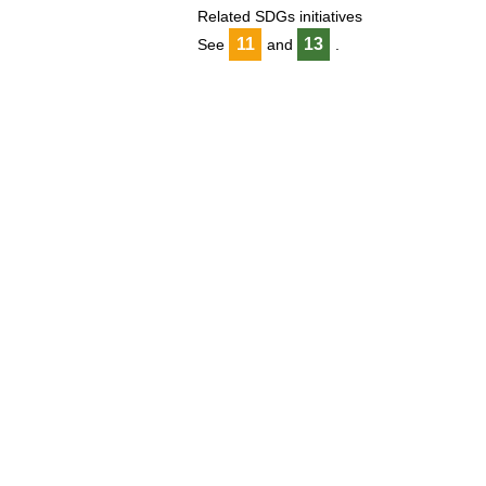
Related SDGs initiatives
11
13
See
and
.