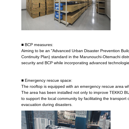
■ BCP measures:
Aiming to be an "Advanced Urban Disaster Prevention Build
Continuity Plan) standard in the Marunouchi-Otemachi dist
security and BCP while incorporating advanced technologie
■ Emergency rescue space:
The rooftop is equipped with an emergency rescue area wh
The area has been installed not only to improve TEKKO BU
to support the local community by facilitating the transpor
evacuation during disasters.