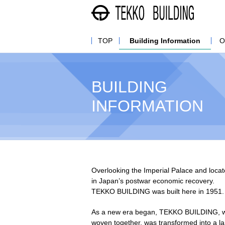
株式
TOP
Building Information
O
BUILDING
INFORMATION
Overlooking the Imperial Palace and locat
in Japan’s postwar economic recovery.
TEKKO BUILDING was built here in 1951.
As a new era began, TEKKO BUILDING, wher
woven together, was transformed into a la