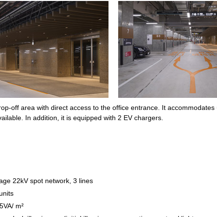
p-off area with direct access to the office entrance. It accommodates up
ailable. In addition, it is equipped with 2 EV chargers.
tage 22kV spot network, 3 lines
units
75VA/ m²