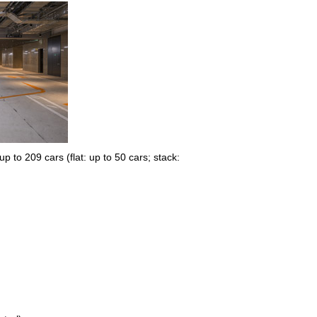
 to 209 cars (flat: up to 50 cars; stack: