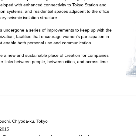
eveloped with enhanced connectivity to Tokyo Station and
on systems, and residential spaces adjacent to the office
tory seismic isolation structure.
undergone a series of improvements to keep up with the
ization, facilities that encourage women’s participation in
hat enable both personal use and communication.
 a new and sustainable place of creation for companies
ster links between people, between cities, and across time.
ouchi, Chiyoda-ku, Tokyo
 2015