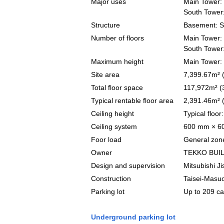
Major uses
Main Tower: o
South Tower:
Structure
Basement: St
Number of floors
Main Tower: 
South Tower:
Maximum height
Main Tower:
Site area
7,399.67m² (
Total floor space
117,972m² (
Typical rentable floor area
2,391.46m² 
Ceiling height
Typical floo
Ceiling system
600 mm × 60
Foor load
General zone
Owner
TEKKO BUIL
Design and supervision
Mitsubishi J
Construction
Taisei-Masuo
Parking lot
Up to 209 ca
Underground parking lot