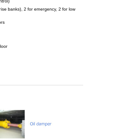
ntrol)
rise banks), 2 for emergency, 2 for low
ors
loor