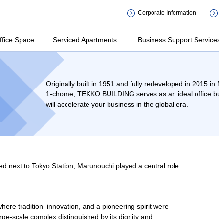
会社 鉃鋼ビルディング TEKKO BU
Corporate Information
ffice Space
Serviced Apartments
Business Support Service
Originally built in 1951 and fully redeveloped in 2015 i
1-chome, TEKKO BUILDING serves as an ideal office bui
will accelerate your business in the global era.
ed next to Tokyo Station, Marunouchi played a central role
e tradition, innovation, and a pioneering spirit were
rge-scale complex distinguished by its dignity and