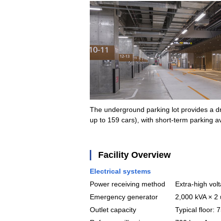
The underground parking lot provides a dro
up to 159 cars), with short-term parking av
Facility Overview
Electrical systems
Power receiving method
Extra-high vol
Emergency generator
2,000 kVA × 2 
Outlet capacity
Typical floor: 