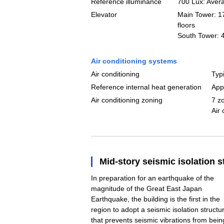
Reference illuminance
700 Lux: Averag
Elevator
Main Tower: 17
floors
South Tower: 4
Air conditioning systems
Air conditioning
Typi
Reference internal heat generation
App
Air conditioning zoning
7 z
Air
Mid-story seismic isolation s
In preparation for an earthquake of the
magnitude of the Great East Japan
Earthquake, the building is the first in the
region to adopt a seismic isolation structu
that prevents seismic vibrations from bein