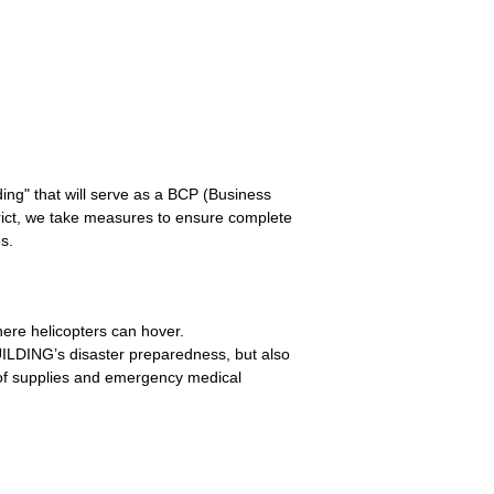
ing" that will serve as a BCP (Business
rict, we take measures to ensure complete
s.
ere helicopters can hover.
ILDING’s disaster preparedness, but also
t of supplies and emergency medical