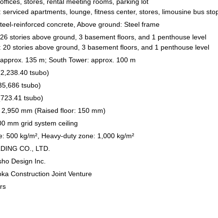
ffices, stores, rental meeting rooms, parking lot
 serviced apartments, lounge, fitness center, stores, limousine bus sto
eel-reinforced concrete, Above ground: Steel frame
26 stories above ground, 3 basement floors, and 1 penthouse level
 20 stories above ground, 3 basement floors, and 1 penthouse level
 approx. 135 m; South Tower: approx. 100 m
2,238.40 tsubo)
35,686 tsubo)
(723.41 tsubo)
r: 2,950 mm (Raised floor: 150 mm)
0 mm grid system ceiling
: 500 kg/m², Heavy-duty zone: 1,000 kg/m²
DING CO., LTD.
isho Design Inc.
ka Construction Joint Venture
rs