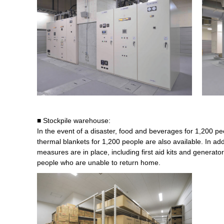
■ Stockpile warehouse:
In the event of a disaster, food and beverages for 1,200 pe
thermal blankets for 1,200 people are also available. In add
measures are in place, including first aid kits and genera
people who are unable to return home.